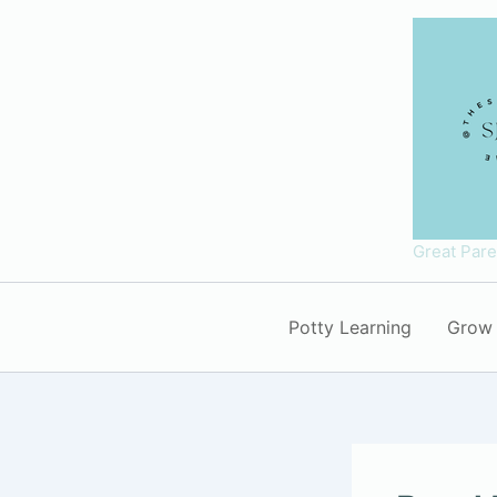
Skip
to
content
Great Par
Potty Learning
Grow 