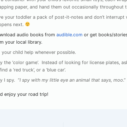
apping paper, and hand them out occasionally throughout th
e your toddler a pack of post-it-notes and don’t interrupt
ppens next.
wnload audio books from
audible.com
or get books/storie
m your local library.
 your child help whenever possible.
y the ‘color game’. Instead of looking for license plates, as
find a ‘red truck’, or a ‘blue car’.
y I spy. “
I spy with my little eye an animal that says, moo
.”
d enjoy your road trip!