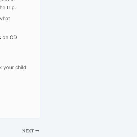
e trip.
 what
s on CD
k your child
NEXT