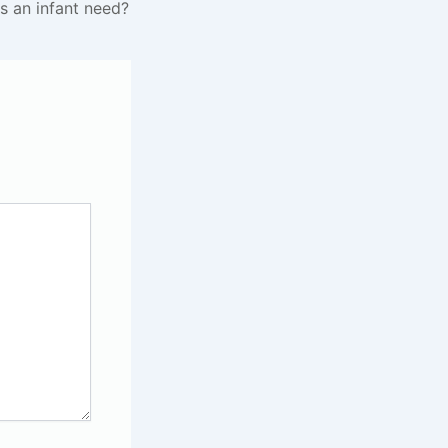
s an infant need?