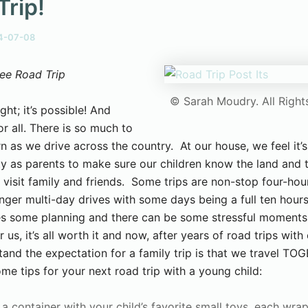
Trip!
4-07-08
ee Road Trip
© Sarah Moudry. All Right
ight; it’s possible! And
r all. There is so much to
n as we drive across the country. At our house, we feel it’s
ity as parents to make sure our children know the land and 
 visit family and friends. Some trips are non-stop four-hour
nger multi-day drives with some days being a full ten hour
kes some planning and there can be some stressful moments 
r us, it’s all worth it and now, after years of road trips with 
tand the expectation for a family trip is that we travel TO
me tips for your next road trip with a young child:
l a container with your child’s favorite small toys, each wra