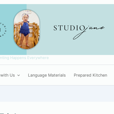
enting Happens Everywhere
with Us
Language Materials
Prepared Kitchen