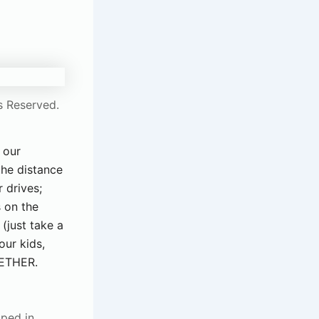
s Reserved.
 our
the distance
 drives;
s on the
(just take a
our kids,
GETHER.
pped in