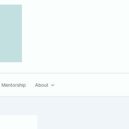
Mentorship
About