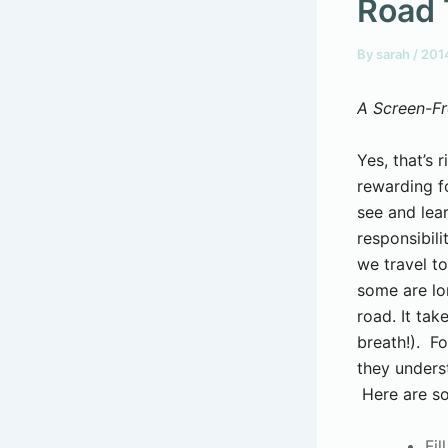
Road 
By
sarah
/
201
A Screen-Fr
Yes, that’s r
rewarding fo
see and lear
responsibil
we travel to
some are lo
road. It ta
breath!). Fo
they unders
Here are so
Fil