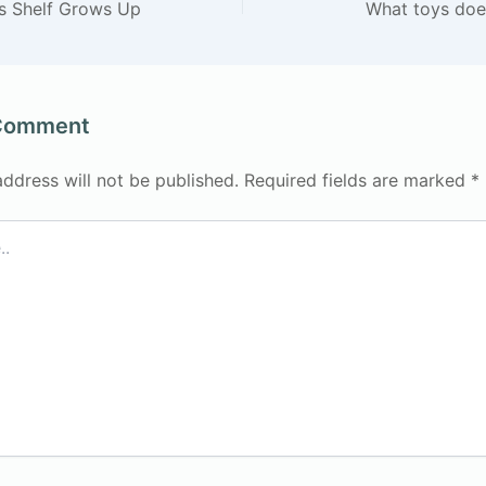
’s Shelf Grows Up
What toys doe
 Comment
address will not be published.
Required fields are marked
*