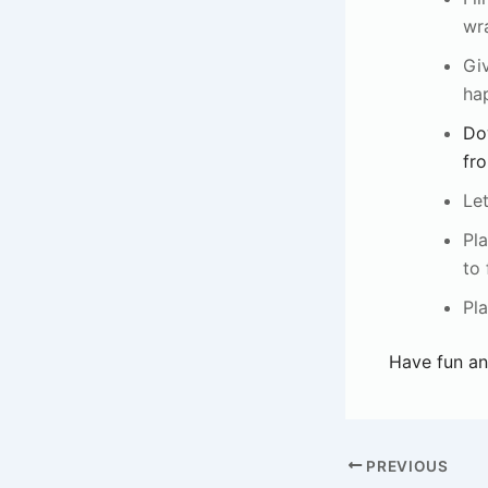
wr
Giv
ha
Do
fro
Let
Pla
to 
Pla
Have fun an
PREVIOUS