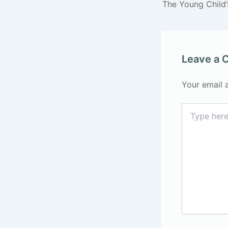
The Young Child
Leave a
Your email 
Type
here..