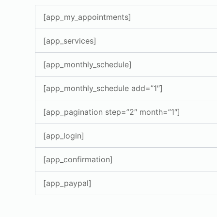
[app_my_appointments]
[app_services]
[app_monthly_schedule]
[app_monthly_schedule add=”1″]
[app_pagination step=”2″ month=”1″]
[app_login]
[app_confirmation]
[app_paypal]