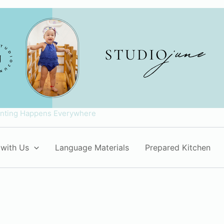
enting Happens Everywhere
with Us
Language Materials
Prepared Kitchen