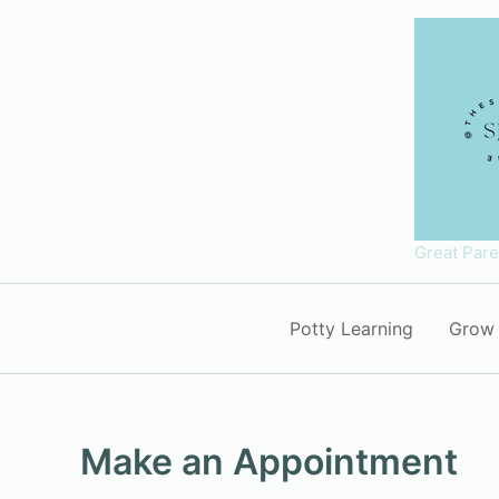
Skip
to
content
Great Par
Potty Learning
Grow 
Make an Appointment