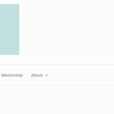
Mentorship
About