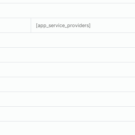
[app_service_providers]