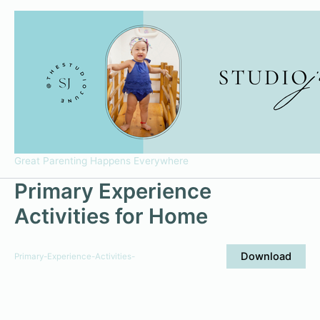
Skip
to
content
Great Parenting Happens Everywhere
Primary Experience
Activities for Home
Download
Primary-Experience-Activities-