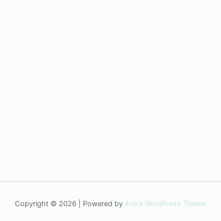
Copyright © 2026 | Powered by
Astra WordPress Theme