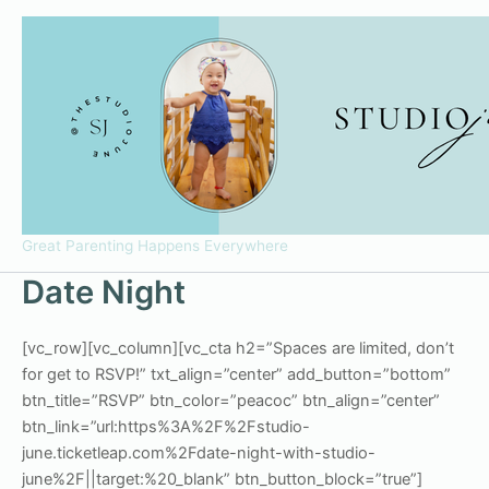
Skip
to
content
Great Parenting Happens Everywhere
Date Night
[vc_row][vc_column][vc_cta h2=”Spaces are limited, don’t
for get to RSVP!” txt_align=”center” add_button=”bottom”
btn_title=”RSVP” btn_color=”peacoc” btn_align=”center”
btn_link=”url:https%3A%2F%2Fstudio-
june.ticketleap.com%2Fdate-night-with-studio-
june%2F||target:%20_blank” btn_button_block=”true”]