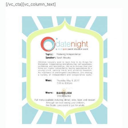
[/vc_cta][vc_column_text]