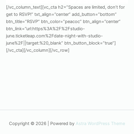
[/vc_column_text][vc_cta h2=”Spaces are limited, don’t for
get to RSVP!” txt_align=”center” add_button=”bottom”
btn_title=”RSVP” btn_color=”peacoc” btn_align=”center”
btn_link=”url:https%3A%2F%2Fstudio-
june.ticketleap.com%2Fdate-night-with-studio-
june%2F||target:%20_blank” btn_button_block=”true”]
[/vc_cta][/vc_column][/vc_row]
Copyright © 2026 | Powered by
Astra WordPress Theme