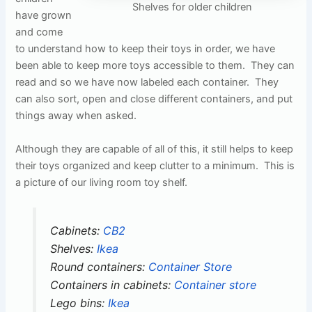
Shelves for older children
have grown
and come
to understand how to keep their toys in order, we have
been able to keep more toys accessible to them. They can
read and so we have now labeled each container. They
can also sort, open and close different containers, and put
things away when asked.
Although they are capable of all of this, it still helps to keep
their toys organized and keep clutter to a minimum. This is
a picture of our living room toy shelf.
Cabinets:
CB2
Shelves:
Ikea
Round containers:
Container Store
Containers in cabinets:
Container store
Lego bins:
Ikea