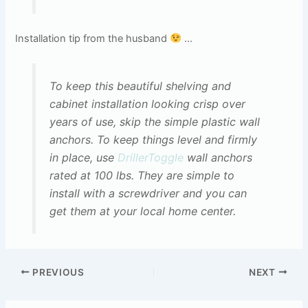
Installation tip from the husband
…
To keep this beautiful shelving and
cabinet installation looking crisp over
years of use, skip the simple plastic wall
anchors. To keep things level and firmly
in place, use
DrillerToggle
wall anchors
rated at 100 lbs. They are simple to
install with a screwdriver and you can
get them at your local home center.
PREVIOUS
NEXT