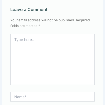
Leave a Comment
Your email address will not be published.
Required
fields are marked
*
Type
here..
Name*