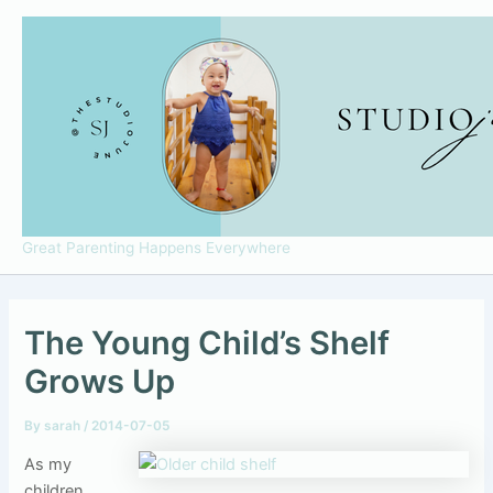
Skip
to
content
Great Parenting Happens Everywhere
The Young Child’s Shelf
Grows Up
By
sarah
/
2014-07-05
As my
children