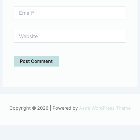
Email*
Website
Copyright © 2026 | Powered by
Astra WordPress Theme