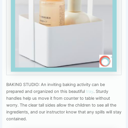
BAKING STUDIO: An inviting baking activity can be
prepared and organized on this beautiful
tray
. Sturdy
handles help us move it from counter to table without
worry. The clear tall sides allow the children to see all the
ingredients, and our instructor know that any spills will stay
contained.