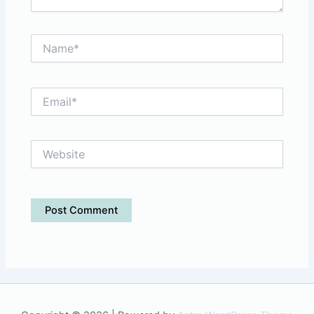
Name*
Email*
Website