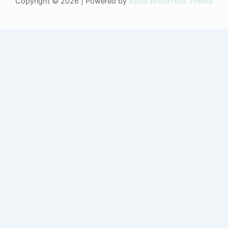
Copyright © 2026 | Powered by
Astra WordPress Theme