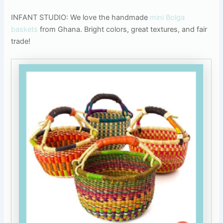
INFANT STUDIO: We love the handmade
mini Bolga
baskets
from Ghana. Bright colors, great textures, and fair
trade!