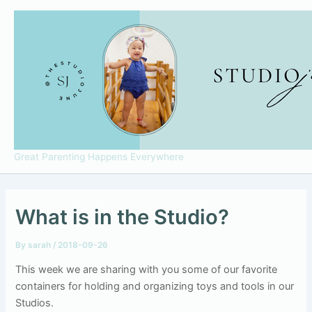
Skip
to
content
Great Parenting Happens Everywhere
What is in the Studio?
By
sarah
/
2018-09-26
This week we are sharing with you some of our favorite
containers for holding and organizing toys and tools in our
Studios.