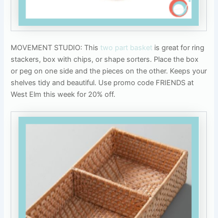
MOVEMENT STUDIO: This
two part basket
is great for ring
stackers, box with chips, or shape sorters. Place the box
or peg on one side and the pieces on the other. Keeps your
shelves tidy and beautiful. Use promo code FRIENDS at
West Elm this week for 20% off.