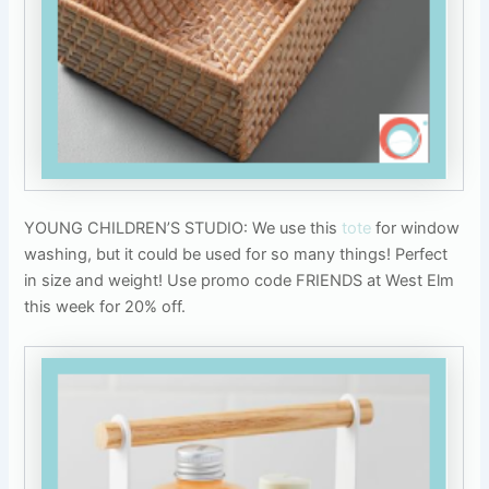
YOUNG CHILDREN’S STUDIO: We use this
tote
for window
washing, but it could be used for so many things! Perfect
in size and weight! Use promo code FRIENDS at West Elm
this week for 20% off.