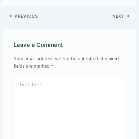
PREVIOUS
NEXT
Leave a Comment
Your email address will not be published.
Required
fields are marked
*
Type
here..