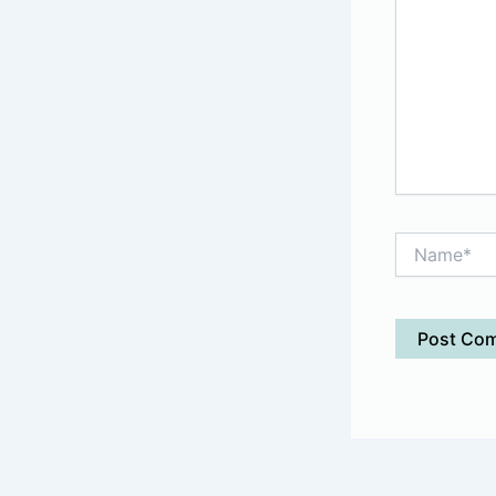
Name*