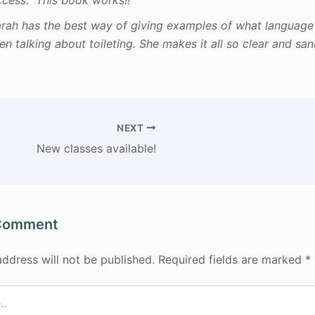
ccess. This book works!!“
arah has the best way of giving examples of what languag
n talking about toileting. She makes it all so clear and san
NEXT
New classes available!
 Comment
address will not be published.
Required fields are marked
*