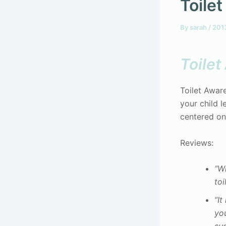
Toile
By
sarah
/
201
Toile
Toilet Awar
your child l
centered on
Reviews:
“Wh
toi
“It
you