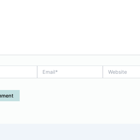
Email*
Website