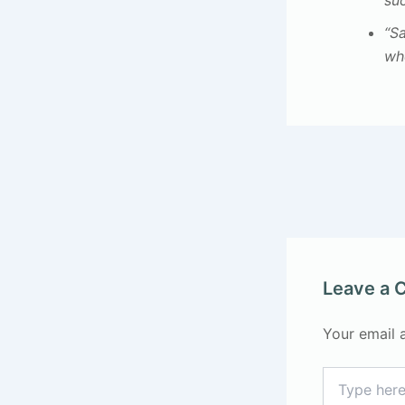
su
“S
whe
Leave a
Your email 
Type
here..