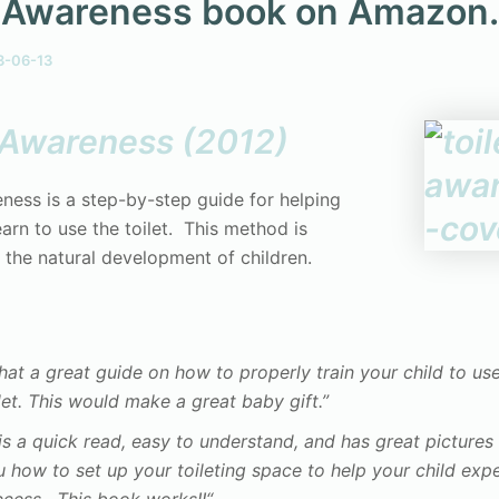
t Awareness book on Amazon
3-06-13
t Awareness (2012)
eness is a step-by-step guide for helping
earn to use the toilet. This method is
 the natural development of children.
at a great guide on how to properly train your child to us
let. This would make a great baby gift.”
 is a quick read, easy to understand, and has great picture
 how to set up your toileting space to help your child exp