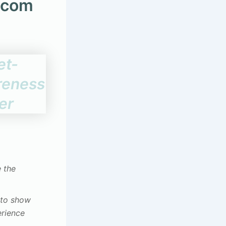
.com
e the
s to show
erience