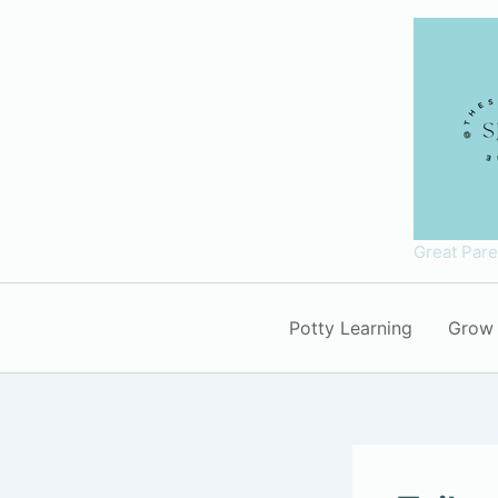
Skip
to
content
Great Par
Potty Learning
Grow 