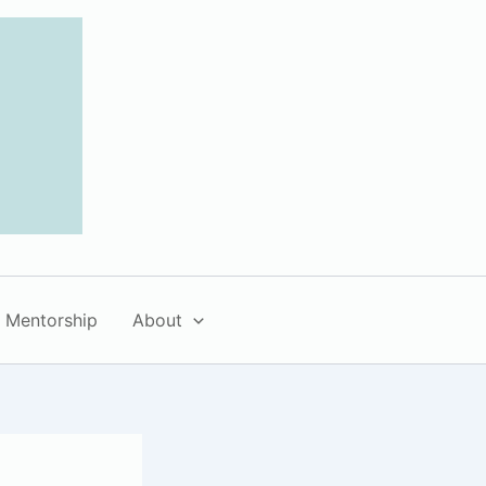
Mentorship
About