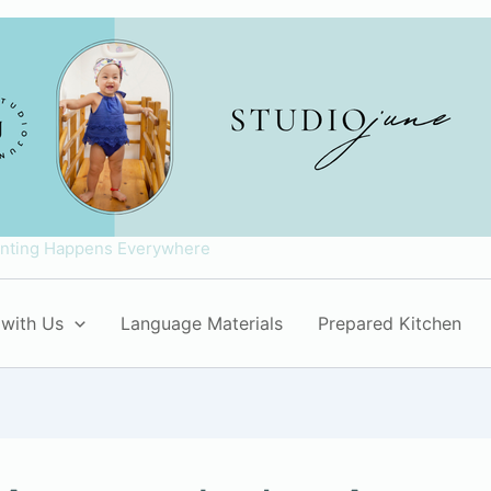
enting Happens Everywhere
with Us
Language Materials
Prepared Kitchen