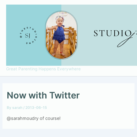
Skip
to
content
Great Parenting Happens Everywhere
Now with Twitter
By
sarah
/
2013-06-15
@sarahmoudry of course!