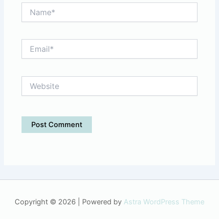
Name*
Email*
Website
Copyright © 2026 | Powered by
Astra WordPress Theme