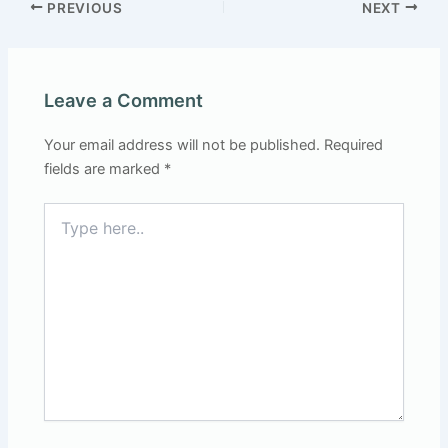
PREVIOUS
NEXT
Leave a Comment
Your email address will not be published.
Required
fields are marked
*
Type
here..