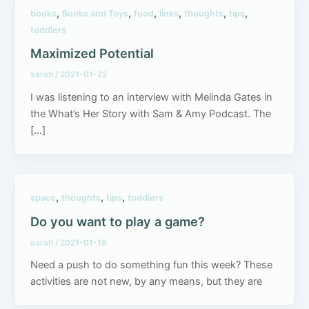
,
,
,
,
,
,
books
Books and Toys
food
links
thoughts
tips
toddlers
Maximized Potential
sarah
/
2021-01-22
I was listening to an interview with Melinda Gates in
the What’s Her Story with Sam & Amy Podcast. The
[…]
,
,
,
space
thoughts
tips
toddlers
Do you want to play a game?
sarah
/
2021-01-19
Need a push to do something fun this week? These
activities are not new, by any means, but they are