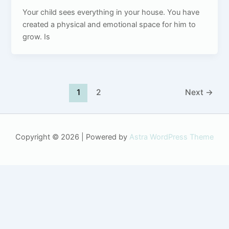
Your child sees everything in your house. You have
created a physical and emotional space for him to
grow. Is
1
2
Next
→
Copyright © 2026 | Powered by
Astra WordPress Theme