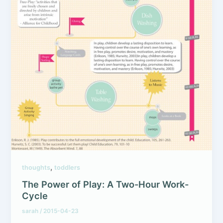
,
thoughts
toddlers
The Power of Play: A Two-Hour Work-
Cycle
sarah
/
2015-04-23