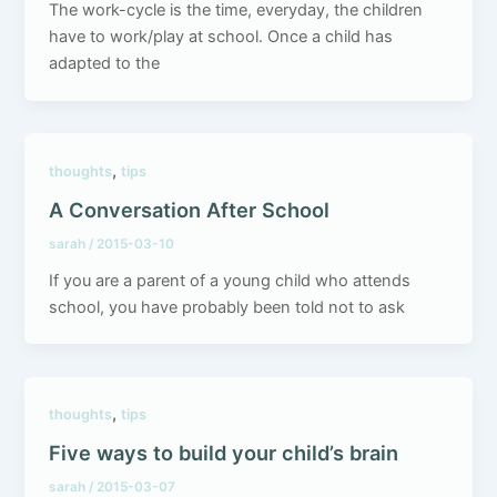
The work-cycle is the time, everyday, the children
have to work/play at school. Once a child has
adapted to the
,
thoughts
tips
A Conversation After School
sarah
/
2015-03-10
If you are a parent of a young child who attends
school, you have probably been told not to ask
,
thoughts
tips
Five ways to build your child’s brain
sarah
/
2015-03-07