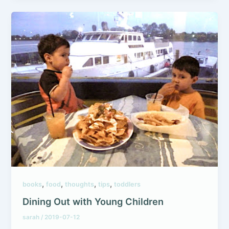
,
,
,
,
books
food
thoughts
tips
toddlers
Dining Out with Young Children
sarah
/
2019-07-12