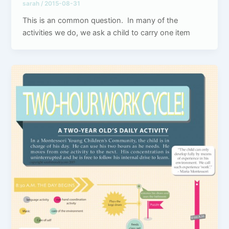
sarah
/
2015-08-31
This is an common question. In many of the
activities we do, we ask a child to carry one item