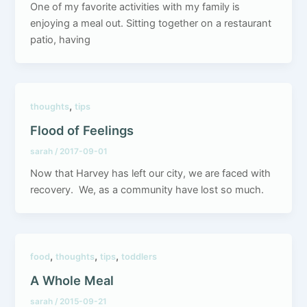
One of my favorite activities with my family is
enjoying a meal out. Sitting together on a restaurant
patio, having
,
thoughts
tips
Flood of Feelings
sarah
/
2017-09-01
Now that Harvey has left our city, we are faced with
recovery. We, as a community have lost so much.
,
,
,
food
thoughts
tips
toddlers
A Whole Meal
sarah
/
2015-09-21