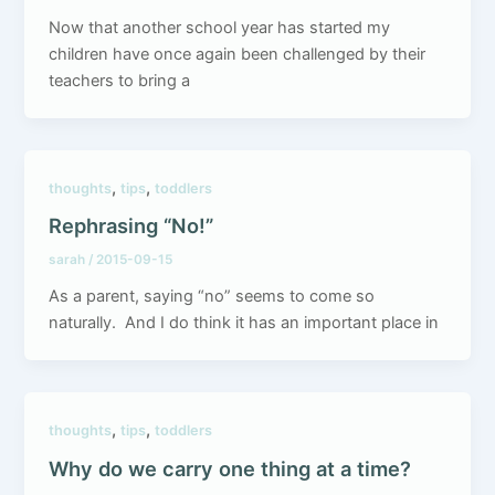
Now that another school year has started my
children have once again been challenged by their
teachers to bring a
,
,
thoughts
tips
toddlers
Rephrasing “No!”
sarah
/
2015-09-15
As a parent, saying “no” seems to come so
naturally. And I do think it has an important place in
,
,
thoughts
tips
toddlers
Why do we carry one thing at a time?