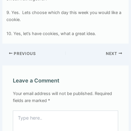
9. Yes.
Lets choose which day this week you would like a
cookie.
10. Yes, let’s have cookies, what a great idea.
PREVIOUS
NEXT
Leave a Comment
Your email address will not be published.
Required
fields are marked
*
Type
here..