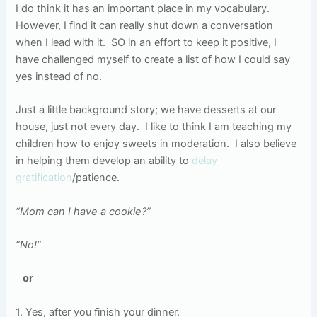
I do think it has an important place in my vocabulary.
However, I find it can really shut down a conversation
when I lead with it.
SO in an effort to keep it positive, I
have challenged myself to create a list of how I could say
yes instead of no.
Just a little background story; we have desserts at our
house, just not every day.
I like to think I am teaching my
children how to enjoy sweets in moderation.
I also believe
in helping them develop an ability to
delay
gratification
/patience.
“Mom can I have a cookie?”
“No!”
or
1. Yes, after you finish your dinner.