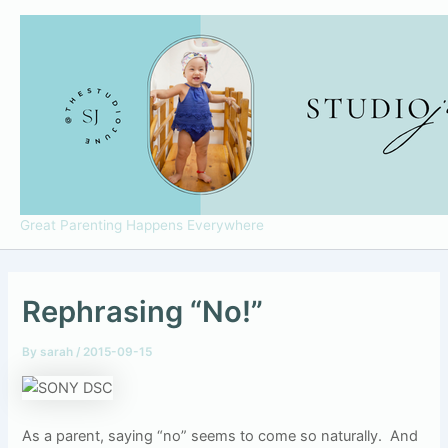
Skip
to
content
Great Parenting Happens Everywhere
Rephrasing “No!”
By
sarah
/
2015-09-15
As a parent, saying “no” seems to come so naturally.
And