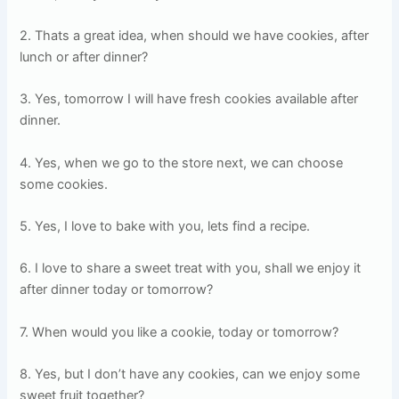
2. Thats a great idea, when should we have cookies, after
lunch or after dinner?
3. Yes, tomorrow I will have fresh cookies available after
dinner.
4. Yes, when we go to the store next, we can choose
some cookies.
5. Yes, I love to bake with you, lets find a recipe.
6. I love to share a sweet treat with you, shall we enjoy it
after dinner today or tomorrow?
7. When would you like a cookie, today or tomorrow?
8. Yes, but I don’t have any cookies, can we enjoy some
sweet fruit together?