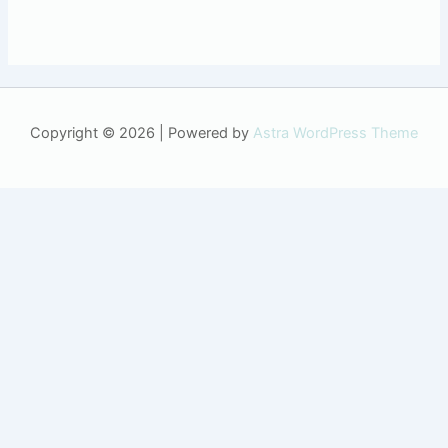
Copyright © 2026 | Powered by
Astra WordPress Theme