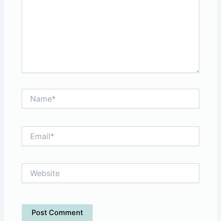
Name*
Email*
Website