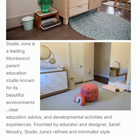
Studio June is
a leading
Montessori
parent
education
studio known
for its
beautiful
environments
, clear
education advice, and developmental activities and
experiences. Founded by educator and designer, Sarah
Moudry, Studio June’s refined and minimalist style