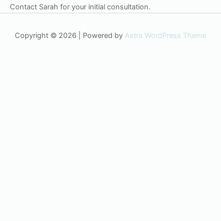
Contact Sarah for your initial consultation.
Copyright © 2026 | Powered by
Astra WordPress Theme