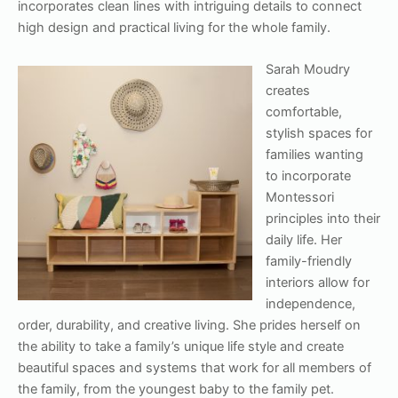
incorporates clean lines with intriguing details to connect
high design and practical living for the whole family.
Sarah Moudry
creates
comfortable,
stylish spaces for
families wanting
to incorporate
Montessori
principles into their
daily life. Her
family-friendly
interiors allow for
independence,
order, durability, and creative living. She prides herself on
the ability to take a family’s unique life style and create
beautiful spaces and systems that work for all members of
the family, from the youngest baby to the family pet.