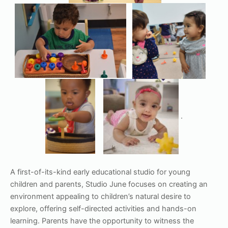
.
A first-of-its-kind early educational studio for young
children and parents, Studio June focuses on creating an
environment appealing to children’s natural desire to
explore, offering self-directed activities and hands-on
learning. Parents have the opportunity to witness the