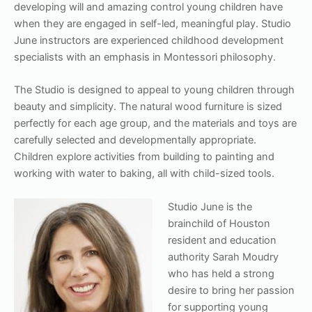
developing will and amazing control young children have
when they are engaged in self-led, meaningful play. Studio
June instructors are experienced childhood development
specialists with an emphasis in Montessori philosophy.
The Studio is designed to appeal to young children through
beauty and simplicity. The natural wood furniture is sized
perfectly for each age group, and the materials and toys are
carefully selected and developmentally appropriate.
Children explore activities from building to painting and
working with water to baking, all with child-sized tools.
S
tudio June is the
brainchild of Houston
resident and education
authority Sarah Moudry
who has held a strong
desire to bring her passion
for supporting young