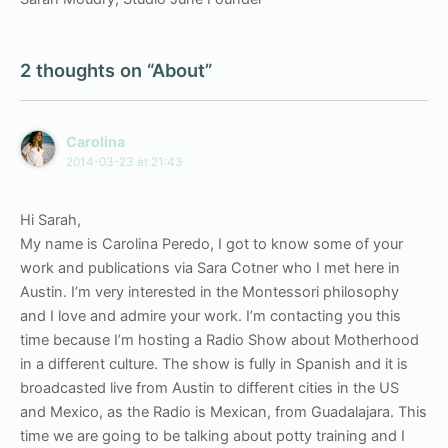
2 thoughts on “About”
Carolina
2014-03-23 at 21:43
Hi Sarah,
My name is Carolina Peredo, I got to know some of your
work and publications via Sara Cotner who I met here in
Austin. I’m very interested in the Montessori philosophy
and I love and admire your work. I’m contacting you this
time because I’m hosting a Radio Show about Motherhood
in a different culture. The show is fully in Spanish and it is
broadcasted live from Austin to different cities in the US
and Mexico, as the Radio is Mexican, from Guadalajara. This
time we are going to be talking about potty training and I