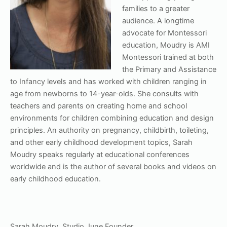
families to a greater
audience. A longtime
advocate for Montessori
education, Moudry is AMI
Montessori trained at both
the Primary and Assistance
to Infancy levels and has worked with children ranging in
age from newborns to 14-year-olds. She consults with
teachers and parents on creating home and school
environments for children combining education and design
principles. An authority on pregnancy, childbirth, toileting,
and other early childhood development topics, Sarah
Moudry speaks regularly at educational conferences
worldwide and is the author of several books and videos on
early childhood education.
Sarah Moudry, Studio June Founder