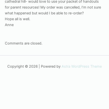
cathedral hill- would love to use your packet of handouts
for parent resources! My order was cancelled, I’m not sure
what happened but would I be able to re-order?
Hope all is well.
Anne
Comments are closed.
Copyright © 2026 | Powered by
Astra WordPress Theme