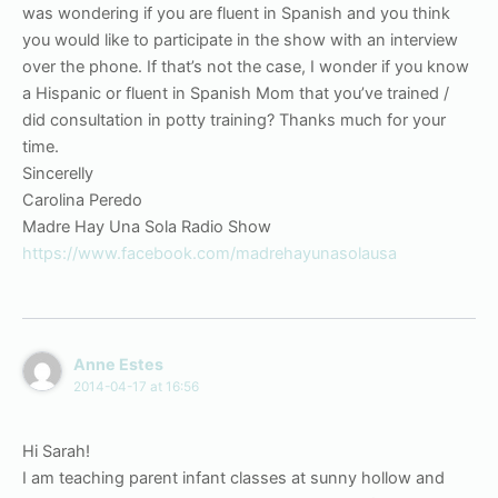
was wondering if you are fluent in Spanish and you think
you would like to participate in the show with an interview
over the phone. If that’s not the case, I wonder if you know
a Hispanic or fluent in Spanish Mom that you’ve trained /
did consultation in potty training? Thanks much for your
time.
Sincerelly
Carolina Peredo
Madre Hay Una Sola Radio Show
https://www.facebook.com/madrehayunasolausa
Anne Estes
2014-04-17 at 16:56
Hi Sarah!
I am teaching parent infant classes at sunny hollow and