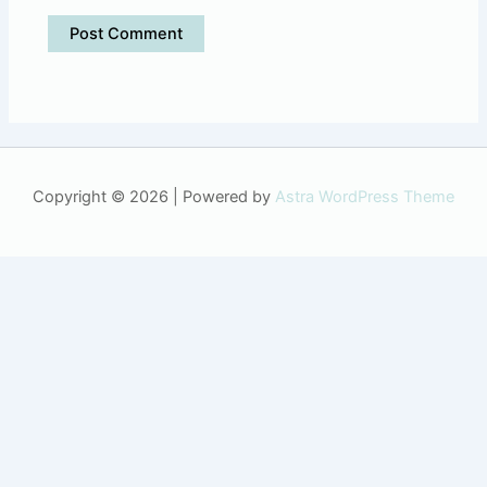
Copyright © 2026 | Powered by
Astra WordPress Theme