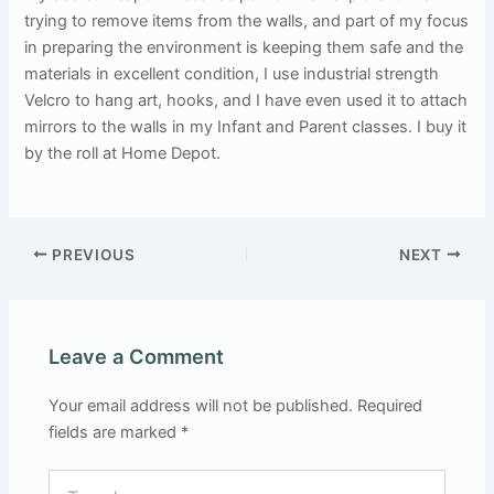
trying to remove items from the walls, and part of my focus
in preparing the environment is keeping them safe and the
materials in excellent condition, I use industrial strength
Velcro to hang art, hooks, and I have even used it to attach
mirrors to the walls in my Infant and Parent classes. I buy it
by the roll at Home Depot.
PREVIOUS
NEXT
Leave a Comment
Your email address will not be published.
Required
fields are marked
*
Type