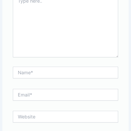
here..
Name*
Email*
Website