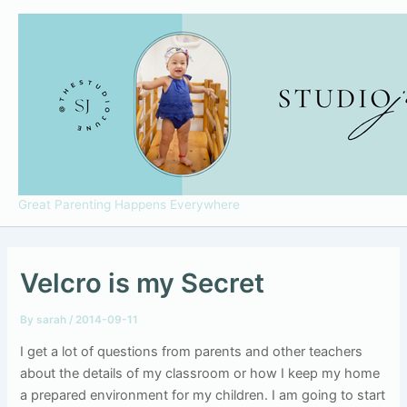
Skip
to
content
Great Parenting Happens Everywhere
Velcro is my Secret
By
sarah
/
2014-09-11
I get a lot of questions from parents and other teachers
about the details of my classroom or how I keep my home
a prepared environment for my children. I am going to start