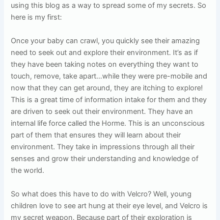
using this blog as a way to spread some of my secrets. So
here is my first:
Once your baby can crawl, you quickly see their amazing
need to seek out and explore their environment. It’s as if
they have been taking notes on everything they want to
touch, remove, take apart…while they were pre-mobile and
now that they can get around, they are itching to explore!
This is a great time of information intake for them and they
are driven to seek out their environment. They have an
internal life force called the Horme. This is an unconscious
part of them that ensures they will learn about their
environment. They take in impressions through all their
senses and grow their understanding and knowledge of
the world.
So what does this have to do with Velcro? Well, young
children love to see art hung at their eye level, and Velcro is
my secret weapon. Because part of their exploration is