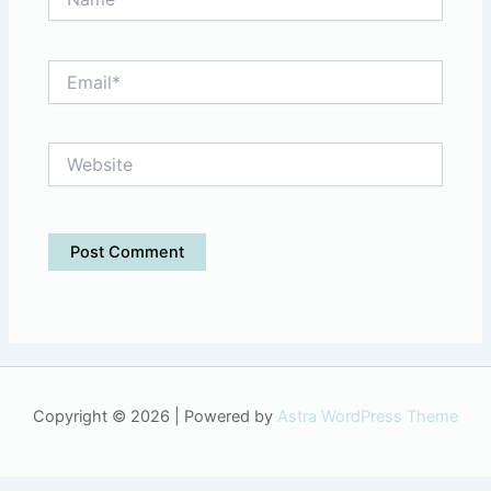
Email*
Website
Copyright © 2026 | Powered by
Astra WordPress Theme