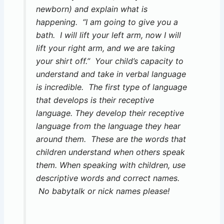
newborn) and explain what is
happening. “I am going to give you a
bath. I will lift your left arm, now I will
lift your right arm, and we are taking
your shirt off.” Your child’s capacity to
understand and take in verbal language
is incredible. The first type of language
that develops is their receptive
language. They develop their receptive
language from the language they hear
around them. These are the words that
children understand when others speak
them. When speaking with children, use
descriptive words and correct names.
No babytalk or nick names please!