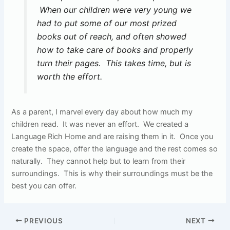
When our children were very young we
had to put some of our most prized
books out of reach, and often showed
how to take care of books and properly
turn their pages. This takes time, but is
worth the effort.
As a parent, I marvel every day about how much my
children read. It was never an effort. We created a
Language Rich Home and are raising them in it. Once you
create the space, offer the language and the rest comes so
naturally. They cannot help but to learn from their
surroundings. This is why their surroundings must be the
best you can offer.
PREVIOUS
NEXT