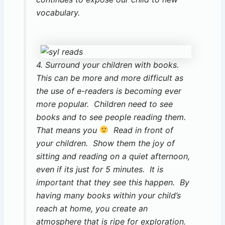
vocabulary.
4. Surround your children with books.
This can be more and more difficult as
the use of e-readers is becoming ever
more popular. Children need to see
books and to see people reading them.
That means you
Read in front of
your children. Show them the joy of
sitting and reading on a quiet afternoon,
even if its just for 5 minutes. It is
important that they see this happen. By
having many books within your child’s
reach at home, you create an
atmosphere that is ripe for exploration.