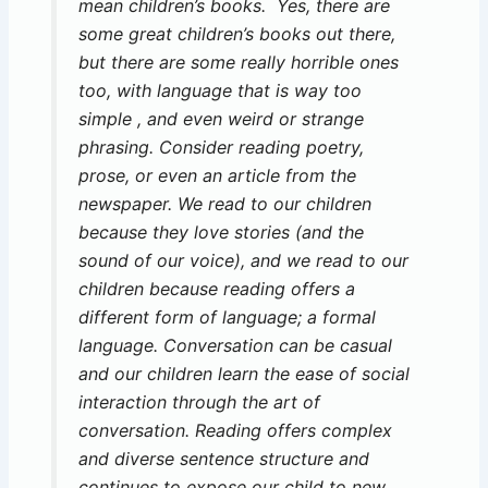
mean children’s books. Yes, there are
some great children’s books out there,
but there are some really horrible ones
too, with language that is way too
simple , and even weird or strange
phrasing. Consider reading poetry,
prose, or even an article from the
newspaper. We read to our children
because they love stories (and the
sound of our voice), and we read to our
children because reading offers a
different form of language; a formal
language. Conversation can be casual
and our children learn the ease of social
interaction through the art of
conversation. Reading offers complex
and diverse sentence structure and
continues to expose our child to new