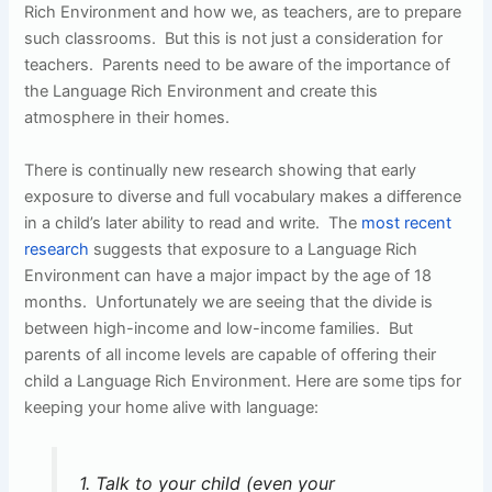
Rich Environment and how we, as teachers, are to prepare
such classrooms. But this is not just a consideration for
teachers. Parents need to be aware of the importance of
the Language Rich Environment and create this
atmosphere in their homes.
There is continually new research showing that early
exposure to diverse and full vocabulary makes a difference
in a child’s later ability to read and write. The
most recent
research
suggests that exposure to a Language Rich
Environment can have a major impact by the age of 18
months. Unfortunately we are seeing that the divide is
between high-income and low-income families. But
parents of all income levels are capable of offering their
child a Language Rich Environment. Here are some tips for
keeping your home alive with language:
1. Talk to your child (even your