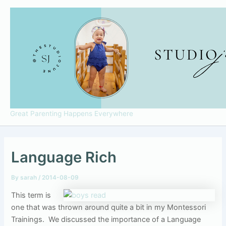
Skip
to
content
Great Parenting Happens Everywhere
Language Rich
By
sarah
/
2014-08-09
This term is
one that was thrown around quite a bit in my Montessori
Trainings. We discussed the importance of a Language