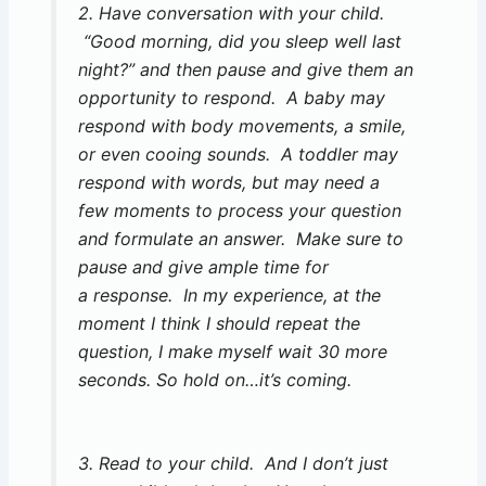
2. Have conversation with your child.
“Good morning, did you sleep well last
night?” and then pause and give them an
opportunity to respond. A baby may
respond with body movements, a smile,
or even cooing sounds. A toddler may
respond with words, but may need a
few moments to process your question
and formulate an answer. Make sure to
pause and give ample time for
a response. In my experience, at the
moment I think I should repeat the
question, I make myself wait 30 more
seconds. So hold on…it’s coming.
3. Read to your child. And I don’t just