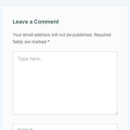
Leave a Comment
Your email address will not be published.
Required
fields are marked
*
Type
here..
Name*