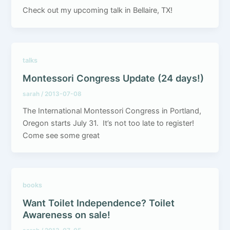
Check out my upcoming talk in Bellaire, TX!
talks
Montessori Congress Update (24 days!)
sarah
/
2013-07-08
The International Montessori Congress in Portland,
Oregon starts July 31. It’s not too late to register!
Come see some great
books
Want Toilet Independence? Toilet
Awareness on sale!