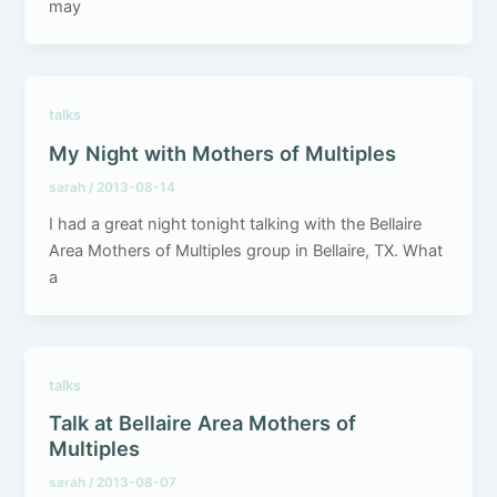
may
talks
My Night with Mothers of Multiples
sarah
/
2013-08-14
I had a great night tonight talking with the Bellaire
Area Mothers of Multiples group in Bellaire, TX. What
a
talks
Talk at Bellaire Area Mothers of
Multiples
sarah
/
2013-08-07