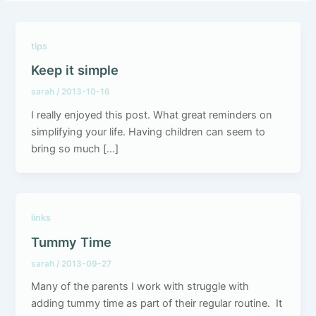
tips
Keep it simple
sarah
/
2013-10-16
I really enjoyed this post. What great reminders on
simplifying your life. Having children can seem to
bring so much […]
links
Tummy Time
sarah
/
2013-09-27
Many of the parents I work with struggle with
adding tummy time as part of their regular routine. It