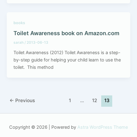
books
Toilet Awareness book on Amazon.com
sarah
/
2013-06-13
Toilet Awareness (2012) Toilet Awareness is a step-
by-step guide for helping your child learn to use the
toilet. This method
←
Previous
1
…
12
13
Copyright © 2026 | Powered by
Astra WordPress Theme