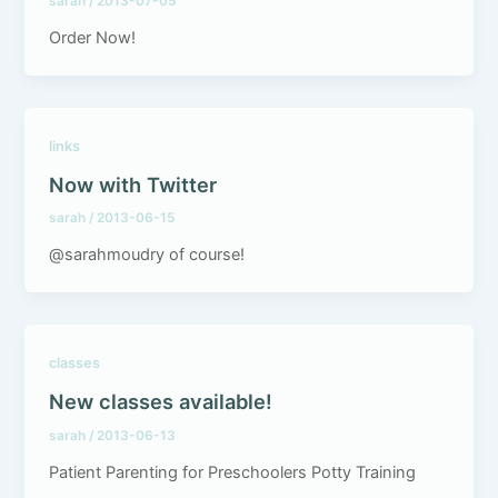
sarah
/
2013-07-05
Order Now!
links
Now with Twitter
sarah
/
2013-06-15
@sarahmoudry of course!
classes
New classes available!
sarah
/
2013-06-13
Patient Parenting for Preschoolers Potty Training