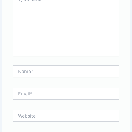
here..
Name*
Email*
Website