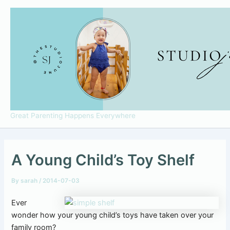
Skip
to
content
Great Parenting Happens Everywhere
A Young Child’s Toy Shelf
By
sarah
/
2014-07-03
Ever
wonder how your young child’s toys have taken over your
family room?