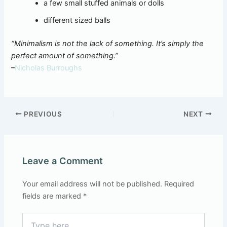
a few small stuffed animals or dolls
different sized balls
“Minimalism is not the lack of something. It’s simply the
perfect amount of something.”
–
Nicholas Burroughs
PREVIOUS
NEXT
Leave a Comment
Your email address will not be published.
Required
fields are marked
*
Type