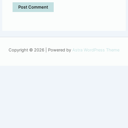
Copyright © 2026 | Powered by
Astra WordPress Theme