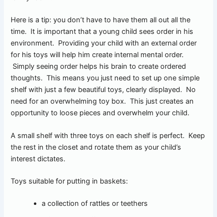
Here is a tip: you don’t have to have them all out all the
time. It is important that a young child sees order in his
environment. Providing your child with an external order
for his toys will help him create internal mental order.
Simply seeing order helps his brain to create ordered
thoughts. This means you just need to set up one simple
shelf with just a few beautiful toys, clearly displayed. No
need for an overwhelming toy box. This just creates an
opportunity to loose pieces and overwhelm your child.
A small shelf with three toys on each shelf is perfect. Keep
the rest in the closet and rotate them as your child’s
interest dictates.
Toys suitable for putting in baskets:
a collection of rattles or teethers